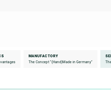
CS
MANUFACTORY
SE
dvantages
The Concept "(Hand)Made in Germany"
The