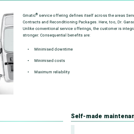
®
Gmatic
service offering defines itself across the areas Se
Contracts and Reconditioning Packages. Here, too, Dr. Ganso
Unlike conventional service offerings, the customer is integ
stronger. Consequential benefits are:
Minimised downtime
Minimised costs
Maximum reliability
Self-made maintena