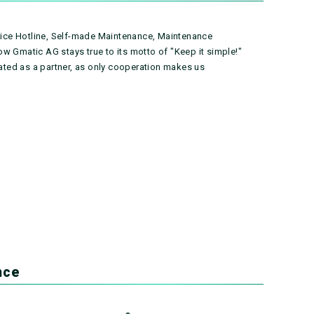
rvice Hotline, Self-made Maintenance, Maintenance
w Gmatic AG stays true to its motto of "Keep it simple!"
rated as a partner, as only cooperation makes us
nce