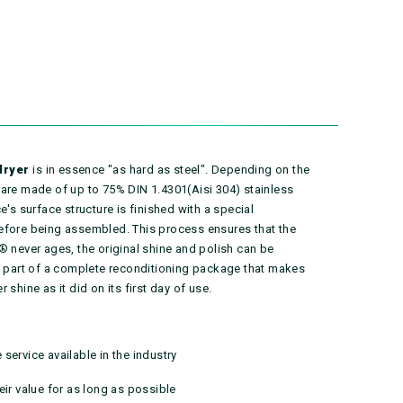
dryer
is in essence "as hard as steel". Depending on the
 are made of up to 75% DIN 1.4301(Aisi 304) stainless
e's surface structure is finished with a special
efore being assembled. This process ensures that the
® never ages, the original shine and polish can be
as part of a complete reconditioning package that makes
shine as it did on its first day of use.
service available in the industry
eir value for as long as possible