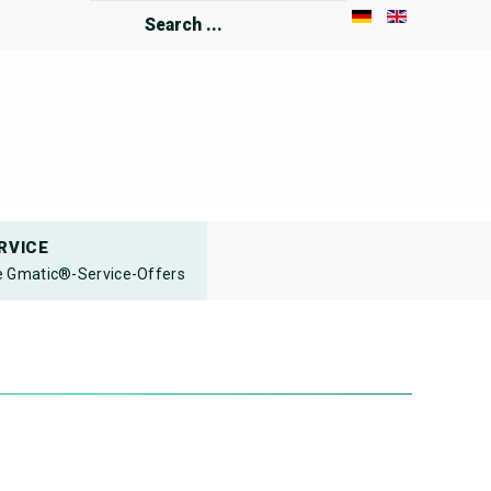
Search
...
RVICE
 Gmatic®-Service-Offers