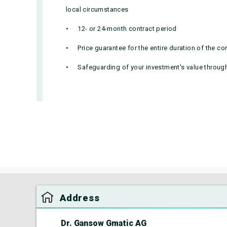
local circumstances
12- or 24-month contract period
Price guarantee for the entire duration of the co
Safeguarding of your investment's value througho
Address
Dr. Gansow Gmatic AG