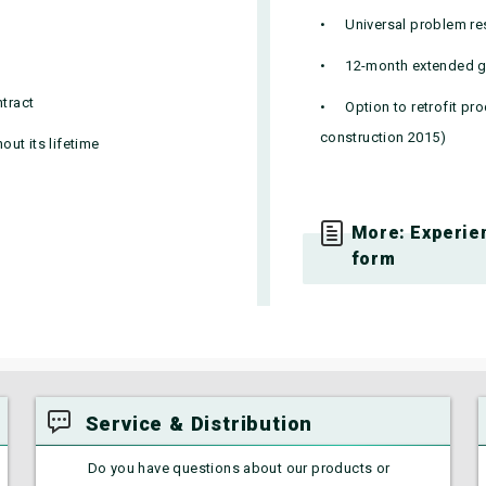
Universal problem re
12-month extended g
ntract
Option to retrofit pr
construction 2015)
ut its lifetime
More: Experien
form
Service & Distribution
Do you have questions about our products or