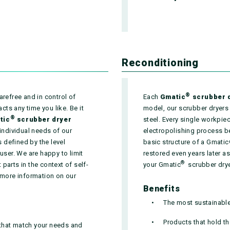
Reconditioning
®
arefree and in control of
Each
Gmatic
scrubber 
ts any time you like. Be it
model, our scrubber dryers
®
tic
scrubber dryer
steel. Every single workpiec
 individual needs of our
electropolishing process b
 defined by the level
basic structure of a Gmatic
user. We are happy to limit
restored even years later 
®
parts in the context of self-
your Gmatic
scrubber dryer 
 more information on our
Benefits
The most sustainable 
Products that hold th
 that match your needs and