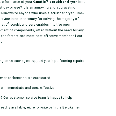
®
 performance of your
Gmatic
scrubber dryer
is no
rst day of use? It is an annoying and aggravating
ell-known to anyone who uses a scrubber dryer. Time-
vice is not necessary for solving the majority of
®
matic
scrubber dryers enables intuitive error
ement of components, often without the need for any
ar: the fastest and most cost-effective member of our
ou.
ing parts packages support you in performing repairs
rvice technicians are eradicated
ach - immediate and cost-effective
s? Our customer service team is happy to help
readily available, either on-site or in the Bergkamen