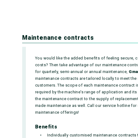
Maintenance contracts
You would like the added benefits of feeling secure, c
costs? Then take advantage of our maintenance contrac
for quarterly, semi-annual or annual maintenance,
Gma
maintenance contracts are tailored locally to meet the
customers. The scope of each maintenance contract is
required by the machine's range of application and its 
the maintenance contract to the supply of replacement 
made maintenance as well. Call our service hotline for
maintenance offerings!
Benefits
Individually customised maintenance contracts