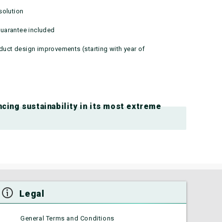
solution
uarantee included
oduct design improvements (starting with year of
cing sustainability in its most extreme
Legal
General Terms and Conditions