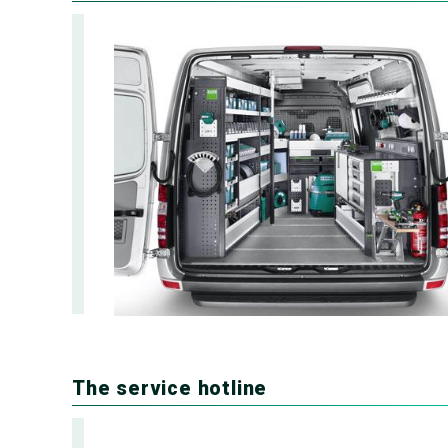
The service hotline