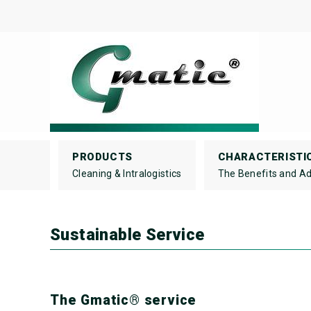
PRODUCTS
CHARACTERISTI
Cleaning & Intralogistics
The Benefits and A
Sustainable Service
The Gmatic® service