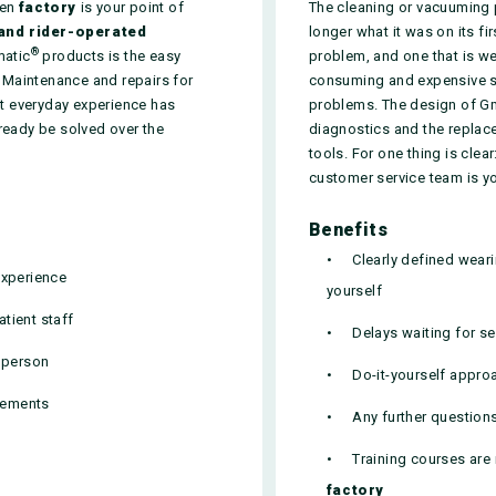
men
factory
is your point of
The cleaning or vacuuming
and rider-operated
longer what it was on its fi
®
matic
products is the easy
problem, and one that is w
 Maintenance and repairs for
consuming and expensive ser
ast everyday experience has
problems. The design of G
ready be solved over the
diagnostics and the replac
tools. For one thing is cle
customer service team is y
Benefits
Clearly defined wear
experience
yourself
tient staff
Delays waiting for se
t person
Do-it-yourself appro
irements
Any further question
Training courses are 
factory