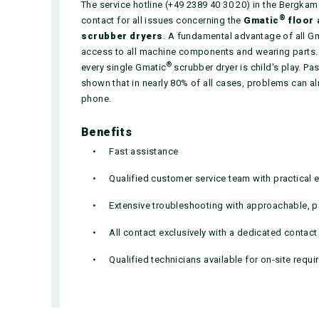
The service hotline (+49 2389 40 30 20) in the Bergka
®
contact for all issues concerning the
Gmatic
floor 
scrubber dryers
. A fundamental advantage of all G
access to all machine components and wearing parts.
®
every single Gmatic
scrubber dryer is child's play. P
shown that in nearly 80% of all cases, problems can al
phone.
Benefits
Fast assistance
Qualified customer service team with practical 
Extensive troubleshooting with approachable, pa
All contact exclusively with a dedicated contac
Qualified technicians available for on-site requ