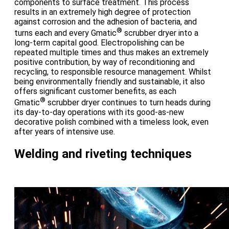
components to surface treatment. This process
results in an extremely high degree of protection
against corrosion and the adhesion of bacteria, and
®
turns each and every Gmatic
scrubber dryer into a
long-term capital good. Electropolishing can be
repeated multiple times and thus makes an extremely
positive contribution, by way of reconditioning and
recycling, to responsible resource management. Whilst
being environmentally friendly and sustainable, it also
offers significant customer benefits, as each
®
Gmatic
scrubber dryer continues to turn heads during
its day-to-day operations with its good-as-new
decorative polish combined with a timeless look, even
after years of intensive use.
Welding and riveting techniques