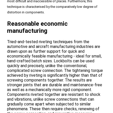
most difficult and inaccessible of places. Furthermore, this
technique is characterised by the comparatively low degree of
distortion in components.
Reasonable economic
manufacturing
Tried-and-tested riveting techniques from the
automotive and aircraft manufacturing industries are
drawn upon as further support for quick and
economically feasible manufacturing - ideal for small,
hand-crafted batch sizes. Lockbolts can be used
quickly and precisely, unlike the conventional,
complicated screw connection. The tightening torque
achieved by riveting is significantly higher than that of
screwing components together. The results are
stronger joints that are durable and maintenance-free
as well as a mechanically more rigid component.
Components riveted together are resistant to shock
and vibrations, unlike screw connections that can
gradually come apart when subjected to similar
phenomena. These then require checks, renewing of