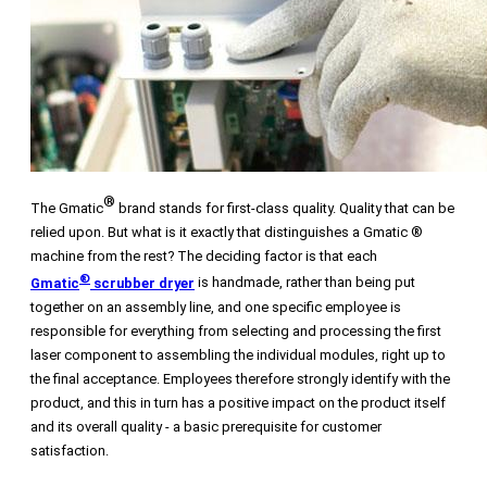
®
The Gmatic
brand stands for first-class quality. Quality that can be
relied upon. But what is it exactly that distinguishes a Gmatic ®
machine from the rest? The deciding factor is that each
®
Gmatic
scrubber dryer
is handmade, rather than being put
together on an assembly line, and one specific employee is
responsible for everything from selecting and processing the first
laser component to assembling the individual modules, right up to
the final acceptance. Employees therefore strongly identify with the
product, and this in turn has a positive impact on the product itself
and its overall quality - a basic prerequisite for customer
satisfaction.