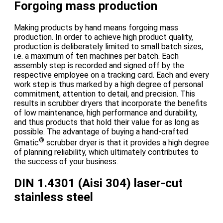
Forgoing mass production
Making products by hand means forgoing mass
production. In order to achieve high product quality,
production is deliberately limited to small batch sizes,
i.e. a maximum of ten machines per batch. Each
assembly step is recorded and signed off by the
respective employee on a tracking card. Each and every
work step is thus marked by a high degree of personal
commitment, attention to detail, and precision. This
results in scrubber dryers that incorporate the benefits
of low maintenance, high performance and durability,
and thus products that hold their value for as long as
possible. The advantage of buying a hand-crafted
®
Gmatic
scrubber dryer is that it provides a high degree
of planning reliability, which ultimately contributes to
the success of your business.
DIN 1.4301 (Aisi 304) laser-cut
stainless steel