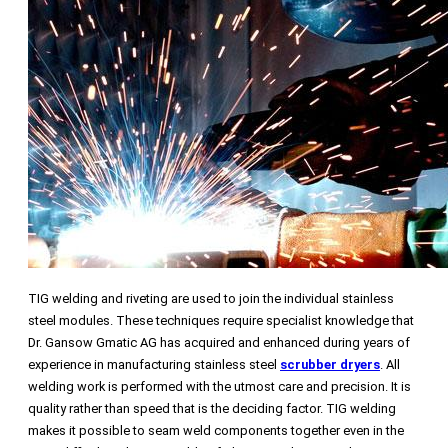
TIG welding and riveting are used to join the individual stainless
steel modules. These techniques require specialist knowledge that
Dr. Gansow Gmatic AG has acquired and enhanced during years of
experience in manufacturing stainless steel
scrubber dryers
. All
welding work is performed with the utmost care and precision. It is
quality rather than speed that is the deciding factor. TIG welding
makes it possible to seam weld components together even in the