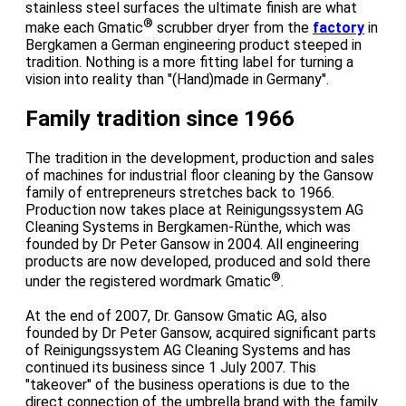
stainless steel surfaces the ultimate finish are what
®
make each Gmatic
scrubber dryer from the
factory
in
Bergkamen a German engineering product steeped in
tradition. Nothing is a more fitting label for turning a
vision into reality than "(Hand)made in Germany".
Family tradition since 1966
The tradition in the development, production and sales
of machines for industrial floor cleaning by the Gansow
family of entrepreneurs stretches back to 1966.
Production now takes place at Reinigungssystem AG
Cleaning Systems in Bergkamen-Rünthe, which was
founded by Dr Peter Gansow in 2004. All engineering
products are now developed, produced and sold there
®
under the registered wordmark Gmatic
.
At the end of 2007, Dr. Gansow Gmatic AG, also
founded by Dr Peter Gansow, acquired significant parts
of Reinigungssystem AG Cleaning Systems and has
continued its business since 1 July 2007. This
"takeover" of the business operations is due to the
direct connection of the umbrella brand with the family