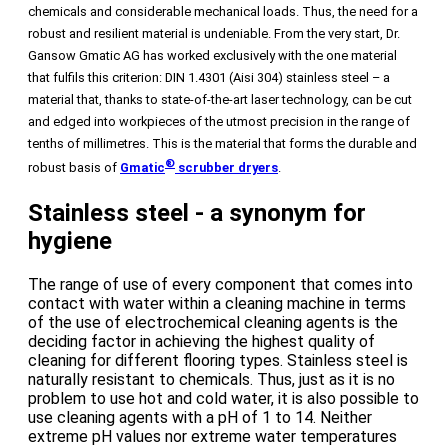
chemicals and considerable mechanical loads. Thus, the need for a
robust and resilient material is undeniable. From the very start, Dr.
Gansow Gmatic AG has worked exclusively with the one material
that fulfils this criterion: DIN 1.4301 (Aisi 304) stainless steel – a
material that, thanks to state-of-the-art laser technology, can be cut
and edged into workpieces of the utmost precision in the range of
tenths of millimetres. This is the material that forms the durable and
®
robust basis of
Gmatic
scrubber dryers
.
Stainless steel - a synonym for
hygiene
The range of use of every component that comes into
contact with water within a cleaning machine in terms
of the use of electrochemical cleaning agents is the
deciding factor in achieving the highest quality of
cleaning for different flooring types. Stainless steel is
naturally resistant to chemicals. Thus, just as it is no
problem to use hot and cold water, it is also possible to
use cleaning agents with a pH of 1 to 14. Neither
extreme pH values nor extreme water temperatures