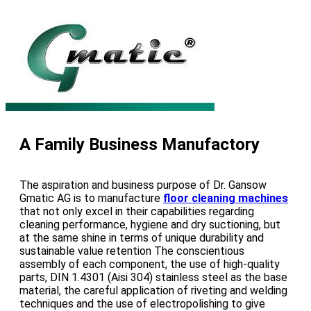
A Family Business Manufactory
The aspiration and business purpose of Dr. Gansow
Gmatic AG is to manufacture
floor cleaning machines
that not only excel in their capabilities regarding
cleaning performance, hygiene and dry suctioning, but
at the same shine in terms of unique durability and
sustainable value retention The conscientious
assembly of each component, the use of high-quality
parts, DIN 1.4301 (Aisi 304) stainless steel as the base
material, the careful application of riveting and welding
techniques and the use of electropolishing to give