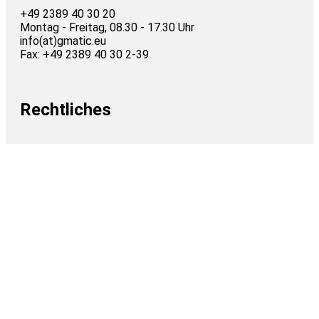
+49 2389 40 30 20
Montag - Freitag, 08.30 - 17.30 Uhr
info(at)gmatic.eu
Fax: +49 2389 40 30 2-39
Rechtliches