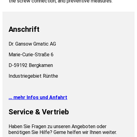
the screw connection, and preventive measures.
Anschrift
Dr. Gansow Gmatic AG
Marie-Curie-Straße 6
D-59192 Bergkamen
Industriegebiet Rünthe
... mehr Infos und Anfahrt
Service & Vertrieb
Haben Sie Fragen zu unseren Angeboten oder
benötigen Sie Hilfe? Gerne helfen wir Ihnen weiter.