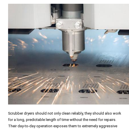
Scrubber dryers should not only clean reliably, they should also work
for a long, predictable length of time without the need for repairs.
Their day-to-day operation exposes them to extremely aggressive