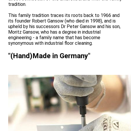
tradition.
This family tradition traces its roots back to 1966 and
its founder Robert Gansow (who died in 1998), and is
upheld by his successors Dr Peter Gansow and his son,
Moritz Gansow, who has a degree in industrial
engineering - a family name that has become
synonymous with industrial floor cleaning.
"(Hand)Made in Germany"