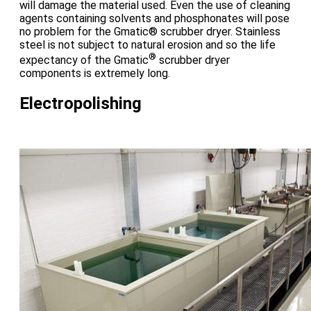
will damage the material used. Even the use of cleaning
agents containing solvents and phosphonates will pose
no problem for the Gmatic® scrubber dryer. Stainless
steel is not subject to natural erosion and so the life
®
expectancy of the Gmatic
scrubber dryer
components is extremely long.
Electropolishing