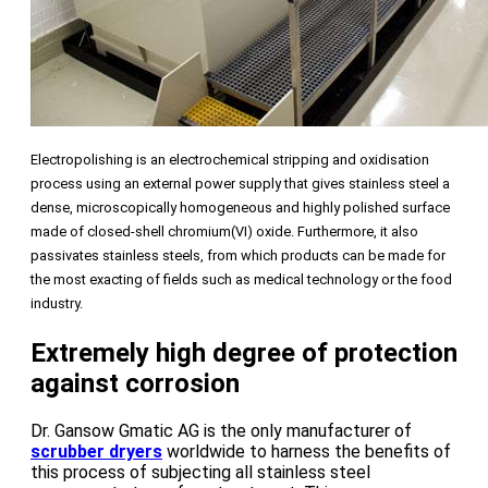
Electropolishing is an electrochemical stripping and oxidisation
process using an external power supply that gives stainless steel a
dense, microscopically homogeneous and highly polished surface
made of closed-shell chromium(VI) oxide. Furthermore, it also
passivates stainless steels, from which products can be made for
the most exacting of fields such as medical technology or the food
industry.
Extremely high degree of protection
against corrosion
Dr. Gansow Gmatic AG is the only manufacturer of
scrubber dryers
worldwide to harness the benefits of
this process of subjecting all stainless steel